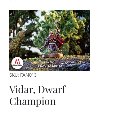
SKU: FAN013
Vidar, Dwarf
Champion
Price
$7.00
This kit contains: