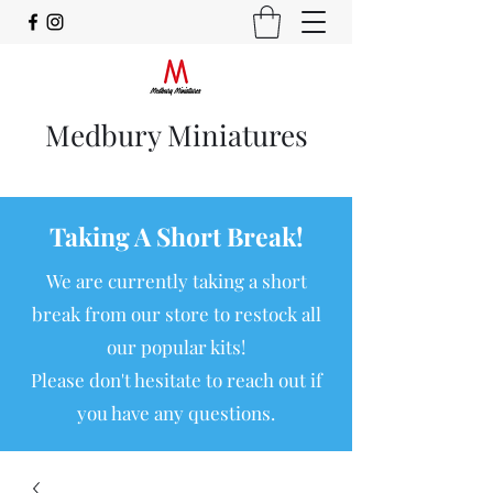
Medbury Miniatures
Taking A Short Break!
We are currently taking a short
break from our store to restock all
our popular kits!
Please don't hesitate to reach out if
you have any questions.