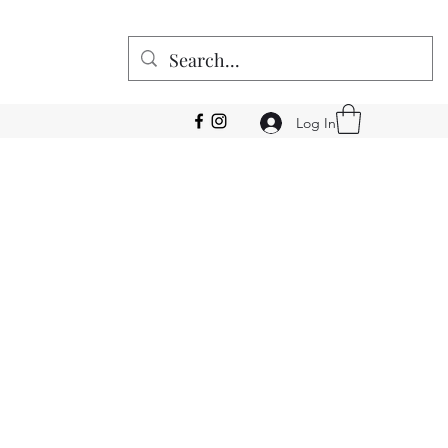
Log In