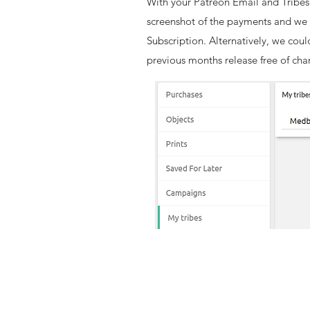
With your Patreon Email and Tribes
screenshot of the payments and we 
Subscription. Alternatively, we coul
previous months release free of cha