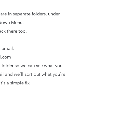
are in separate folders, under
 down Menu.
ck there too.
, email:
l.com
e folder so we can see what you
l and we'll sort out what you're
t's a simple fix