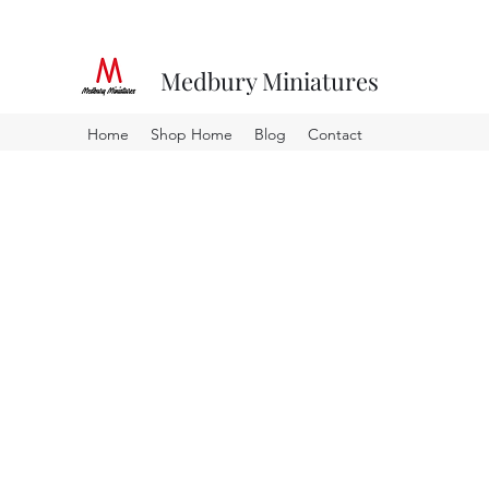
Medbury Miniatures
Home
Shop Home
Blog
Contact