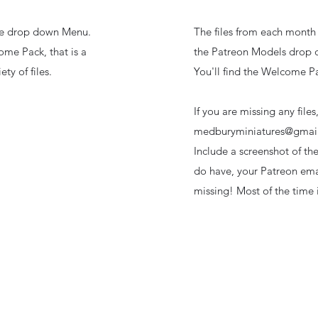
the drop down Menu.
The files from each month 
ome Pack, that is a
the Patreon Models drop
ty of files.
You'll find the Welcome Pa
If you are missing any files
medburyminiatures@gmai
Include a screenshot of th
do have, your Patreon emai
missing! Most of the time i