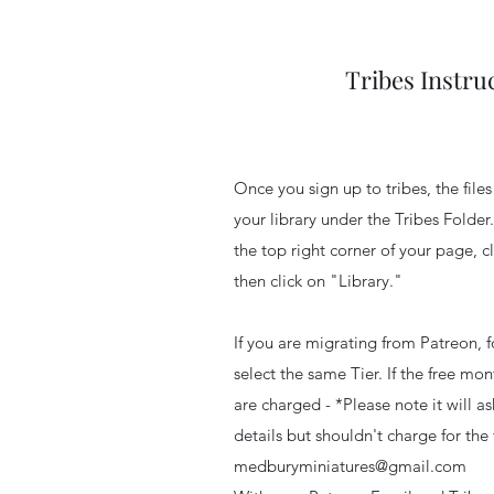
Tribes Instru
Once you sign up to tribes, the file
your library under the Tribes Folder.
the top right corner of your page, cl
then click on "Library."
If you are migrating from Patreon, f
select the same Tier. If the free m
are charged - *Please note it will a
details but shouldn't charge for the 
medburyminiatures@gmail.com