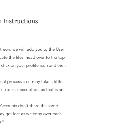
 Instructions
reon, we will add you to the User
cate the files, head over to the top
 click on your profile icon and then
ual process so it may take a little
e Tribes subscription, as that is an
Accounts don't share the same
may get lost as we copy over each
.*