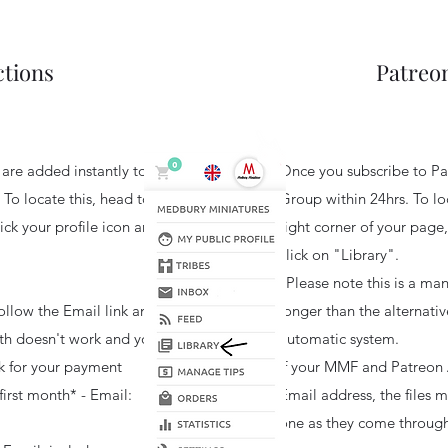
ctions
Patreon
s are added instantly to
Once you subscribe to Pat
 To locate this, head to
Group within 24hrs. T
o lo
ick your profile icon and
right corner of your page,
click on "Library".
*Please note t
his is a man
ollow the Email link and
longer than the alternativ
onth doesn't work and you
automatic system.
sk for your payment
If your MMF and Patreon 
first month* - Email:
Email address, the files 
one as they come through