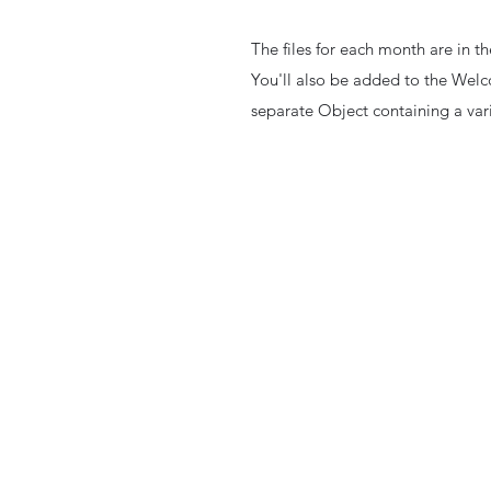
The files for each month are in 
You'll also be added to the Welc
separate Object containing a varie