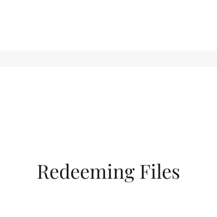
Redeeming Files