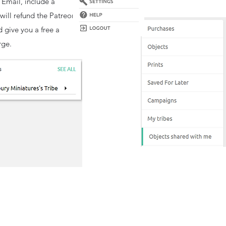
 Email, include a
will refund the Patreon
d give you a free a
rge.