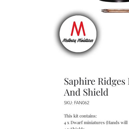
Saphire Ridges
And Shield
SKU: FAN062
This kit contains:
4 x Dwarf miniatures (Hands will 