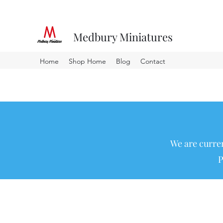
Medbury Miniatures
Home
Shop Home
Blog
Contact
We are curren
P