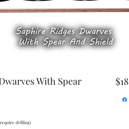
 Dwarves With Spear
$18
require drilling)