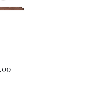
Price
.00