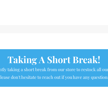
Taking A Short Break!
tly taking a short break from our store to restock all our
lease don't hesitate to reach out if you have any question