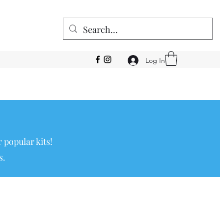
Log In
 popular kits!
s.