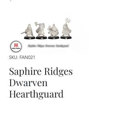
SKU: FAN021
Saphire Ridges
Dwarven
Hearthguard
Price
$19.50
This kit contains:
4 x Dwarven hearthguard models