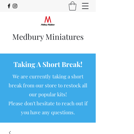
Medbury Miniatures
Taking A Short Break!
We are currently taking a short
break from our store to restock all
our popular kits!
Please don't hesitate to reach out if
you have any questions.