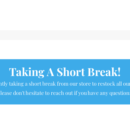
Taking A Short Break!
tly taking a short break from our store to restock all our
lease don't hesitate to reach out if you have any question