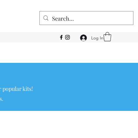
Log In
 popular kits!
s.