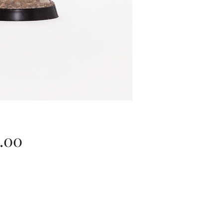
Price
.00