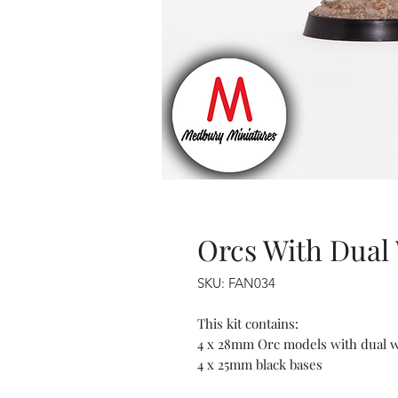
Orcs With Dual
SKU: FAN034
This kit contains:
4 x 28mm Orc models with dual 
4 x 25mm black bases