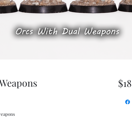
 Weapons
$18
weapons