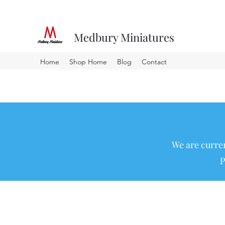
Medbury Miniatures
Home
Shop Home
Blog
Contact
We are curren
P