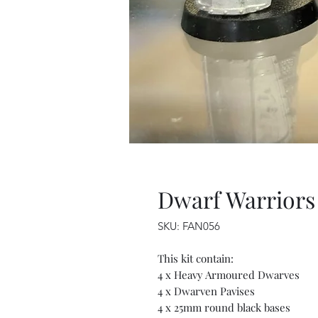
Dwarf Warriors
SKU: FAN056
This kit contain:
4 x Heavy Armoured Dwarves
4 x Dwarven Pavises
4 x 25mm round black bases