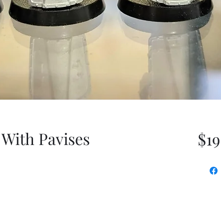
 With Pavises
$19