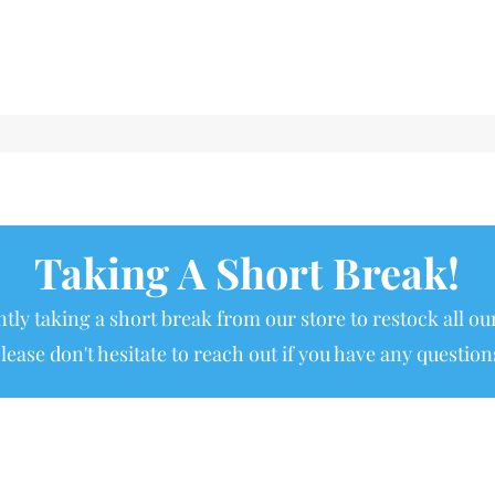
Taking A Short Break!
tly taking a short break from our store to restock all our
lease don't hesitate to reach out if you have any question