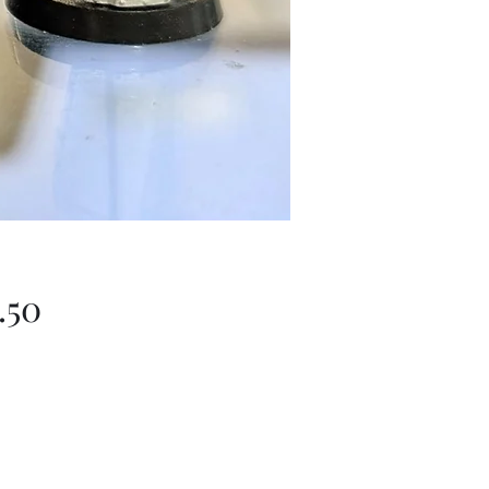
Price
.50