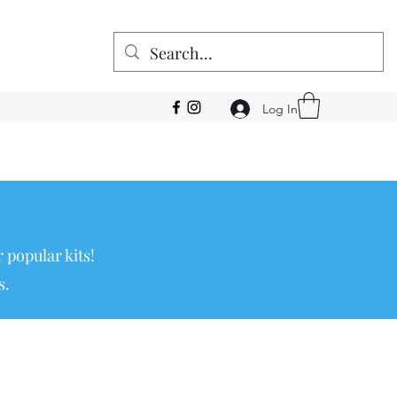
Log In
 popular kits!
s.