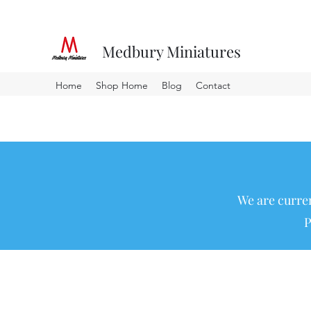
Medbury Miniatures
Home
Shop Home
Blog
Contact
We are curren
P