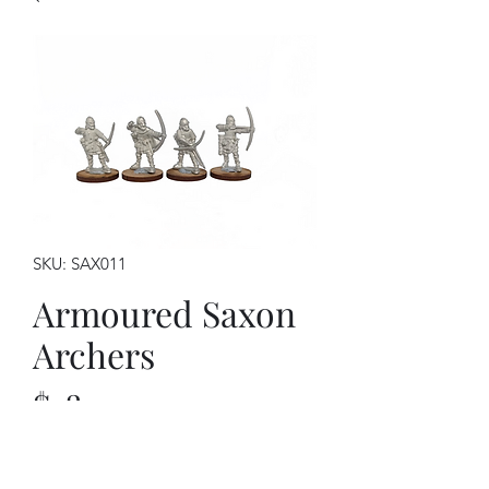
SKU: SAX011
Armoured Saxon
Archers
Price
$18.00
This kit contains: