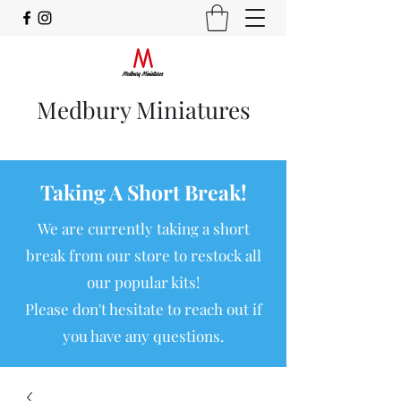
Medbury Miniatures
Taking A Short Break!
We are currently taking a short
break from our store to restock all
our popular kits!
Please don't hesitate to reach out if
you have any questions.