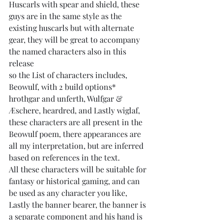
Huscarls with spear and shield, these 
guys are in the same style as the 
existing huscarls but with alternate 
gear, they will be great to accompany 
the named characters also in this 
release
so the List of characters includes, 
Beowulf, with 2 build options* 
hrothgar and unferth, Wulfgar & 
Æschere, heardred, and Lastly wiglaf, 
these characters are all present in the 
Beowulf poem, there appearances are 
all my interpretation, but are inferred 
based on references in the text.
All these characters will be suitable for 
fantasy or historical gaming, and can 
be used as any character you like,
Lastly the banner bearer, the banner is 
a separate component and his hand is 