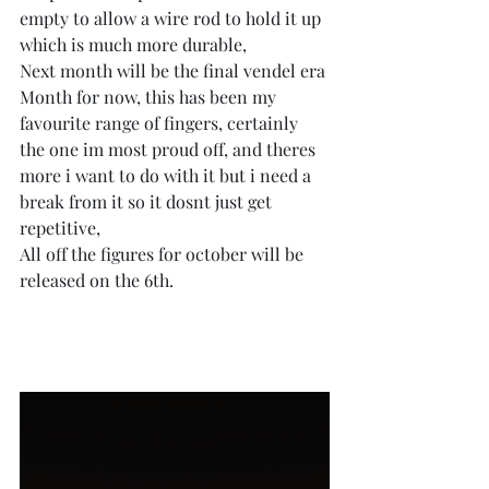
empty to allow a wire rod to hold it up 
which is much more durable,
Next month will be the final vendel era 
Month for now, this has been my 
favourite range of fingers, certainly 
the one im most proud off, and theres 
more i want to do with it but i need a 
break from it so it dosnt just get 
repetitive,
All off the figures for october will be 
released on the 6th.