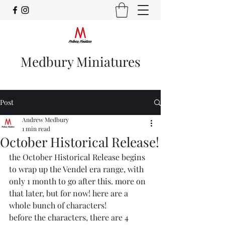
Medbury Miniatures
Post
Andrew Medbury
1 min read
October Historical Release!
the October Historical Release begins 
to wrap up the Vendel era range, with 
only 1 month to go after this. more on 
that later, but for now! here are a 
whole bunch of characters!
before the characters, there are 4 