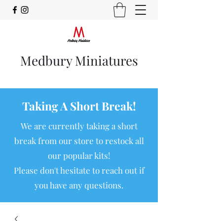
Medbury Miniatures
Taking A Short Break!
We are currently taking a short
break from our store to restock all
our popular kits!
Please don't hesitate to reach out if
you have any questions.