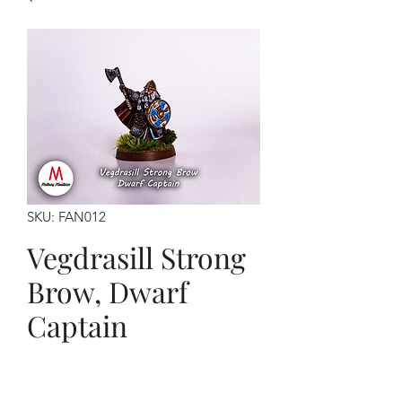
SKU: FAN012
Vegdrasill Strong
Brow, Dwarf
Captain
Price
$7.00