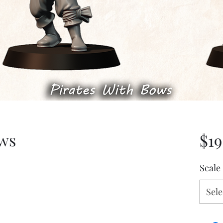
ows
$19
Scale
Sele