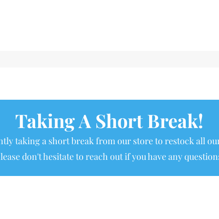
Taking A Short Break!
tly taking a short break from our store to restock all our
lease don't hesitate to reach out if you have any question