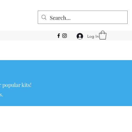
Log In
 popular kits!
s.