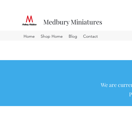
Medbury Miniatures
Home
Shop Home
Blog
Contact
We are curren
P