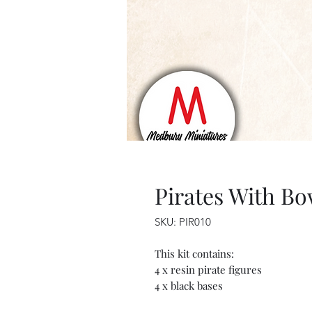
Pirates With B
SKU: PIR010
This kit contains:
4 x resin pirate figures
4 x black bases