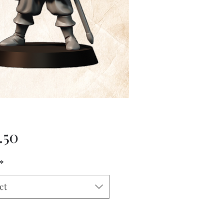
Price
.50
*
ct