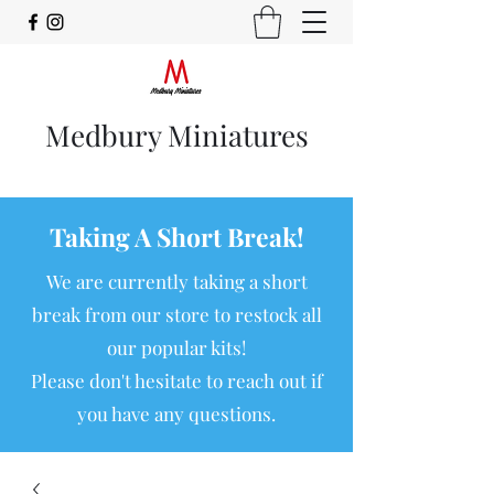
Medbury Miniatures
Taking A Short Break!
We are currently taking a short
break from our store to restock all
our popular kits!
Please don't hesitate to reach out if
you have any questions.