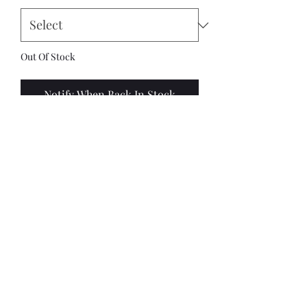
Out Of Stock
Notify When Back In Stock
This kit contains:
1 x Bombard
4 x figures (2 standard crew + 2
random crew out of 4 sculpts)
4 x fixed stands
OR
4 x wheels - 2
axles
1 x cannon balls
4 x 25mm round mdf bases