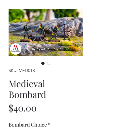
SKU: MED018
Medieval
Bombard
Price
$40.00
Bombard Choice
*