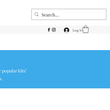
Log In
 popular kits!
s.