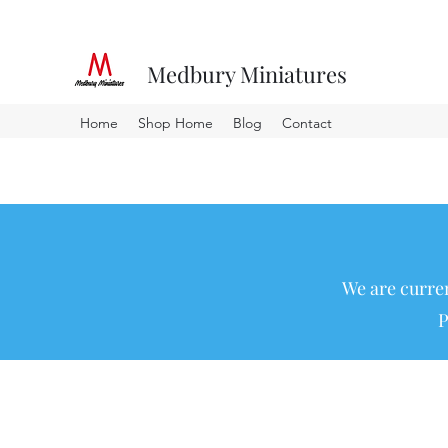
Medbury Miniatures
Home
Shop Home
Blog
Contact
We are curren
P