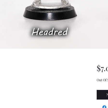
$7.
Out Of 