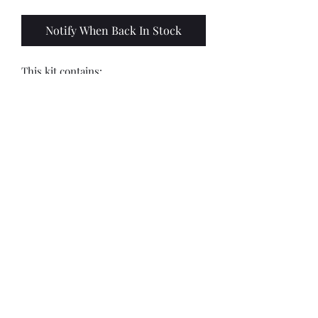
Notify When Back In Stock
This kit contains:
8 x 28mm models
8 x 25mm round black bases
*Painted by Matt Ostler:
https://www.instagram.com/thepaintfi
end?igsh=NDdrdHE4bmsxMTdw
*Randomly selected 4/8 out of 9
sculpts*