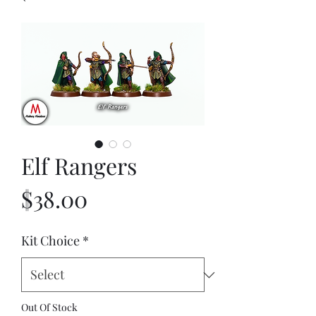
Elf Rangers
Price
$38.00
Kit Choice
*
Out Of Stock