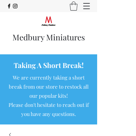
Medbury Miniatures
Taking A Short Break!
We are currently taking a short
break from our store to restock all
our popular kits!
Please don't hesitate to reach out if
you have any questions.