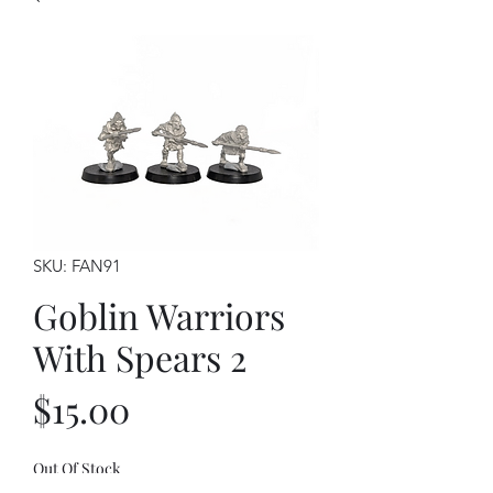
SKU: FAN91
Goblin Warriors
With Spears 2
Price
$15.00
Out Of Stock