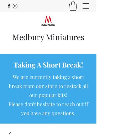
Medbury Miniatures
Taking A Short Break!
We are currently taking a short
break from our store to restock all
our popular kits!
Please don't hesitate to reach out if
you have any questions.