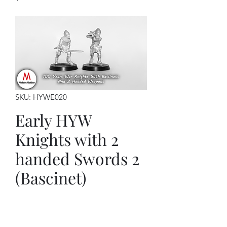
SKU: HYWE020
Early HYW
Knights with 2
handed Swords 2
(Bascinet)
Price
$12.00