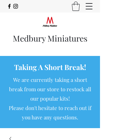
Medbury Miniatures
Taking A Short Break!
We are currently taking a short
break from our store to restock all
our popular kits!
Please don't hesitate to reach out if
you have any questions.