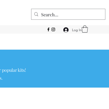
Log In
 popular kits!
s.