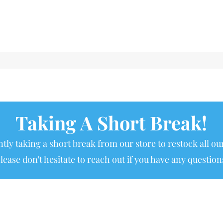
Taking A Short Break!
tly taking a short break from our store to restock all our
lease don't hesitate to reach out if you have any question