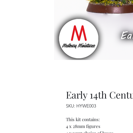
Early 14th Cent
SKU: HYWE003
This kit contains:
4 x 28mm figures