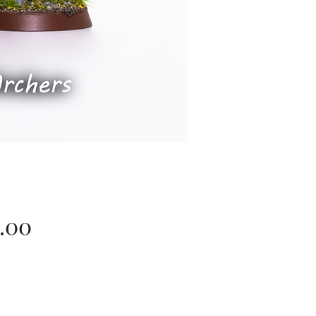
Price
.00