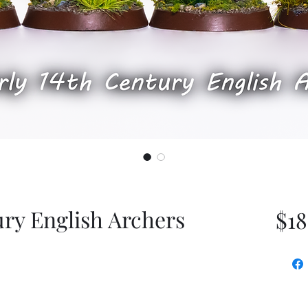
ury English Archers
$18