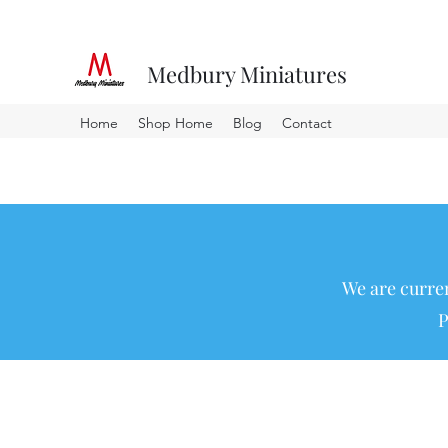
Medbury Miniatures
Home
Shop Home
Blog
Contact
We are curren
P