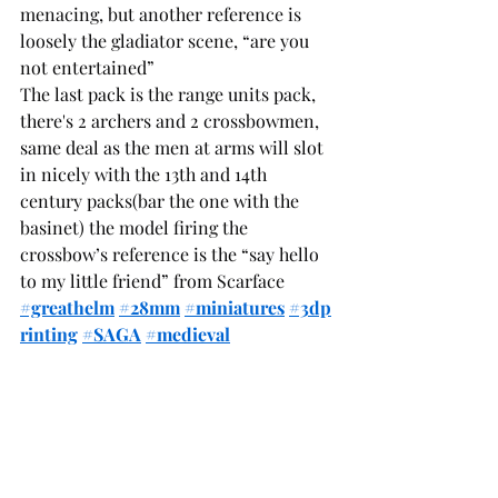
menacing, but another reference is 
loosely the gladiator scene, “are you 
not entertained”
The last pack is the range units pack, 
there's 2 archers and 2 crossbowmen, 
same deal as the men at arms will slot 
in nicely with the 13th and 14th 
century packs(bar the one with the 
basinet) the model firing the 
crossbow’s reference is the “say hello 
to my little friend” from Scarface
#greathelm
#28mm
#miniatures
#3dp
rinting
#SAGA
#medieval