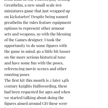
Greathelm, a new small scale 6v6 
miniatures game that just wrapped up 
on kickstarter! Despite being named 
greathelm the rules feature equipment 
options to represent other armour 
sets and weapons, so with the blessing 
of the Games designer. I took the 
opportunity to do some figures with 
the game in mind, go a little bit looser 
on the more serious historical tone 
and have some fun with the poses, 
referencing movie scenes and other 
emoting poses
The first kit this month is 2 later 14th 
century knights Halfswording, these 
had been requested for ages and when 
we started talking about doing the 
figures aimed around GH these were 