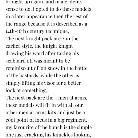
brought up again, and made plenty 
sense to do, i opted to do these models 
in a later appearance then the rest of 
the range because it is described as a 
14th-16th century technique,
The next knight pack are 2 in the 
earlier style, the knight knight 
drawing his word after taking his 
scabbard off was meant to be 
reminiscent of jon snow in the battle 
of the bastards, while the other is 
simply lifting his visor for a better 
look at something,
The next pack are the 4 men at arms, 
these models will fit in with all our 
other men at arms kits and just be a 
cool point of focus in a big regiment, 
my favourite of the bunch is the simple 
one just cracking his knuckles looking 