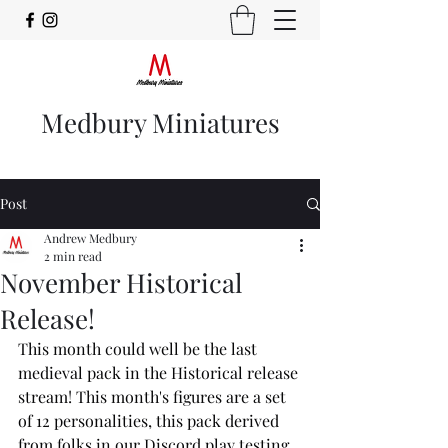
Medbury Miniatures
Post
Andrew Medbury
2 min read
November Historical
Release!
This month could well be the last 
medieval pack in the Historical release 
stream! This month's figures are a set 
of 12 personalities, this pack derived 
from folks in our Discord play testing 