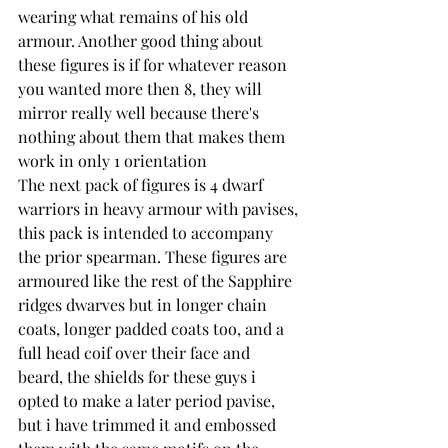
wearing what remains of his old 
armour. Another good thing about 
these figures is if for whatever reason 
you wanted more then 8, they will 
mirror really well because there's 
nothing about them that makes them 
work in only 1 orientation
The next pack of figures is 4 dwarf 
warriors in heavy armour with pavises, 
this pack is intended to accompany 
the prior spearman. These figures are 
armoured like the rest of the Sapphire 
ridges dwarves but in longer chain 
coats, longer padded coats too, and a 
full head coif over their face and 
beard, the shields for these guys i 
opted to make a later period pavise, 
but i have trimmed it and embossed 