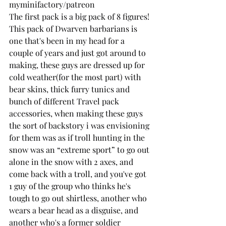
myminifactory/patreon
The first pack is a big pack of 8 figures! 
This pack of Dwarven barbarians is 
one that's been in my head for a 
couple of years and just got around to 
making, these guys are dressed up for 
cold weather(for the most part) with 
bear skins, thick furry tunics and 
bunch of different Travel pack 
accessories, when making these guys 
the sort of backstory i was envisioning 
for them was as if troll hunting in the 
snow was an “extreme sport” to go out 
alone in the snow with 2 axes, and 
come back with a troll, and you've got 
1 guy of the group who thinks he's 
tough to go out shirtless, another who 
wears a bear head as a disguise, and 
another who's a former soldier 