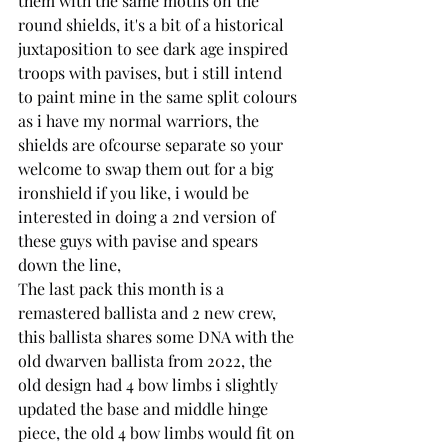
them with the same motifs on the 
round shields, it's a bit of a historical 
juxtaposition to see dark age inspired 
troops with pavises, but i still intend 
to paint mine in the same split colours 
as i have my normal warriors, the 
shields are ofcourse separate so your 
welcome to swap them out for a big 
ironshield if you like, i would be 
interested in doing a 2nd version of 
these guys with pavise and spears 
down the line,
The last pack this month is a 
remastered ballista and 2 new crew, 
this ballista shares some DNA with the 
old dwarven ballista from 2022, the 
old design had 4 bow limbs i slightly 
updated the base and middle hinge 
piece, the old 4 bow limbs would fit on 