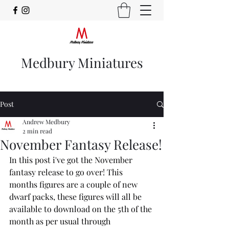
Medbury Miniatures
Post
Andrew Medbury
2 min read
November Fantasy Release!
In this post i've got the November 
fantasy release to go over! This 
months figures are a couple of new 
dwarf packs, these figures will all be 
available to download on the 5th of the 
month as per usual through 