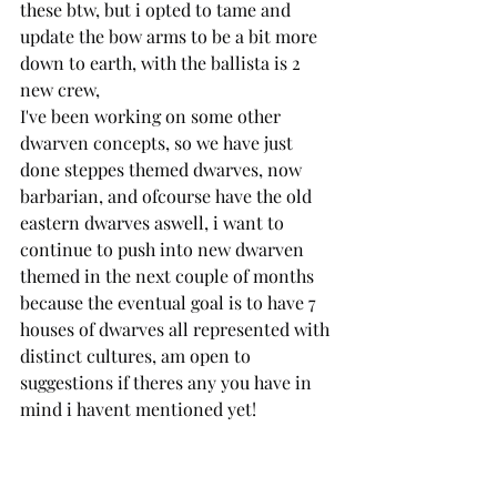
these btw, but i opted to tame and 
update the bow arms to be a bit more 
down to earth, with the ballista is 2 
new crew,
I've been working on some other 
dwarven concepts, so we have just 
done steppes themed dwarves, now 
barbarian, and ofcourse have the old 
eastern dwarves aswell, i want to 
continue to push into new dwarven 
themed in the next couple of months 
because the eventual goal is to have 7 
houses of dwarves all represented with 
distinct cultures, am open to 
suggestions if theres any you have in 
mind i havent mentioned yet!