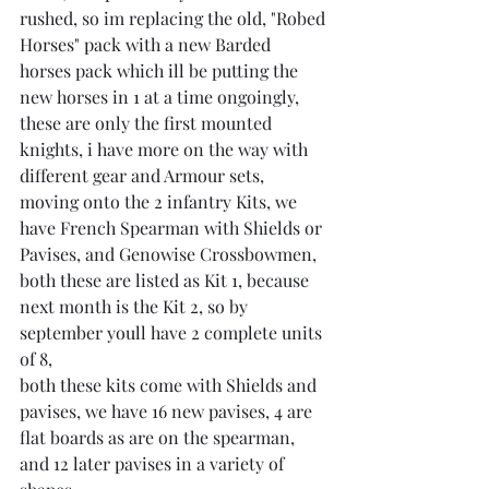
rushed, so im replacing the old, "Robed 
Horses" pack with a new Barded 
horses pack which ill be putting the 
new horses in 1 at a time ongoingly,
these are only the first mounted 
knights, i have more on the way with 
different gear and Armour sets,
moving onto the 2 infantry Kits, we 
have French Spearman with Shields or 
Pavises, and Genowise Crossbowmen, 
both these are listed as Kit 1, because 
next month is the Kit 2, so by 
september youll have 2 complete units 
of 8,
both these kits come with Shields and 
pavises, we have 16 new pavises, 4 are 
flat boards as are on the spearman, 
and 12 later pavises in a variety of 