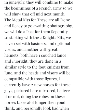
in june/july, they will combine to make 
the beginnings of a French army so we 
will show that off mid next month.
The Metal Kits for These are all Done 
and Ready to go awaiting photography, 
we will do a Post for them Seperatly,
so starting with the 2 Knights Kits, we 
have 1 set with basinets, and optional 
visors, and another with great 
helmets, both have 1 couched lance 
and 1 upright, they are done in a 
similar style to the foot knights from 
June, and the heads and visors will be 
compatible with those figures, i 
currently have 2 new horses for these 
guys, pictured here mirrored, believe 
it or not, doing the robes on these 
horses takes alot longer then youd 
think, and personally look bad when 