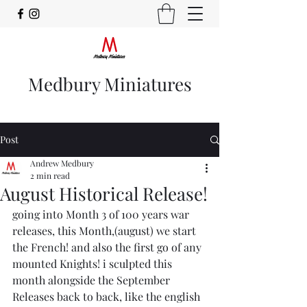
Medbury Miniatures
Post
Andrew Medbury
2 min read
August Historical Release!
going into Month 3 of 100 years war 
releases, this Month,(august) we start 
the French! and also the first go of any 
mounted Knights! i sculpted this 
month alongside the September 
Releases back to back, like the english 