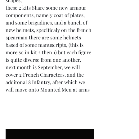
shapes,
these 2 kits Share some new armour 
components, namely coat of plates, 
and some brigadines, and a bunch of 
new helmets, specificaly on the french 
spearman there are some helmets 
based of some manuscripts, (this is 
more so in kit 2 then 1) but each figure 
is quite diverse from one another,
next month is September, we will 
cover 2 French Characters, and the 
additonal 8 Infantry, after which we 
will move onto Mounted Men at arms